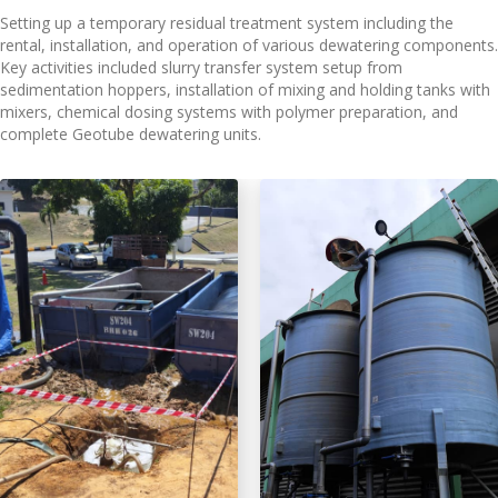
Setting up a temporary residual treatment system including the
rental, installation, and operation of various dewatering components.
Key activities included slurry transfer system setup from
sedimentation hoppers, installation of mixing and holding tanks with
mixers, chemical dosing systems with polymer preparation, and
complete Geotube dewatering units.