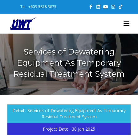
Facebook
Linkedin
Youtube
Instagram
Tiktok
Tel : +603-5878 3875
Me
Services of Dewatering
Equipment As Temporary
Residual Treatment System
Detail :
Services of Dewatering Equipment As Temporary
Residual Treatment System
Project Date :
30 Jan 2025