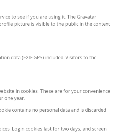
ice to see if you are using it. The Gravatar
ofile picture is visible to the public in the context
on data (EXIF GPS) included. Visitors to the
ebsite in cookies. These are for your convenience
or one year.
cookie contains no personal data and is discarded
ices. Login cookies last for two days, and screen