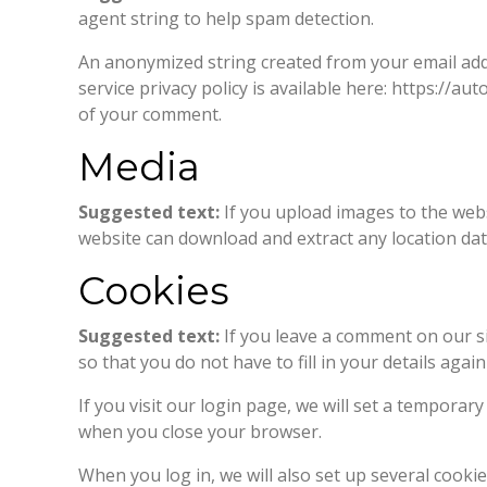
agent string to help spam detection.
An anonymized string created from your email addre
service privacy policy is available here: https://au
of your comment.
Media
Suggested text:
If you upload images to the webs
website can download and extract any location da
Cookies
Suggested text:
If you leave a comment on our s
so that you do not have to fill in your details ag
If you visit our login page, we will set a tempora
when you close your browser.
When you log in, we will also set up several cooki