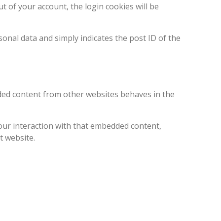
ut of your account, the login cookies will be
rsonal data and simply indicates the post ID of the
edded content from other websites behaves in the
our interaction with that embedded content,
t website.