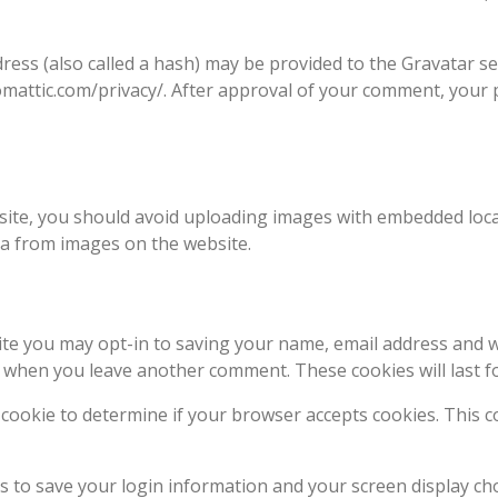
ss (also called a hash) may be provided to the Gravatar serv
tomattic.com/privacy/. After approval of your comment, your pr
ite, you should avoid uploading images with embedded locati
ta from images on the website.
ite you may opt-in to saving your name, email address and w
ain when you leave another comment. These cookies will last f
ry cookie to determine if your browser accepts cookies. This 
es to save your login information and your screen display cho