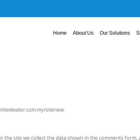
Home
About Us
Our Solutions
S
/unitedwater.com.my/sitenew.
 the site we collect the data shown in the comments form, a