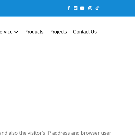
Facebook
Linkedin
Youtube
Instagram
Tiktok
ervice
Products
Projects
Contact Us
nd also the visitor’s IP address and browser user