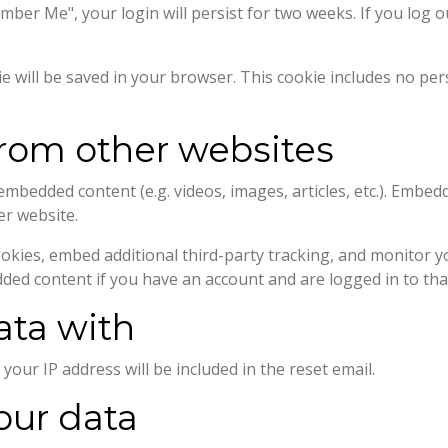
ember Me", your login will persist for two weeks. If you log o
okie will be saved in your browser. This cookie includes no pe
om other websites
e embedded content (e.g. videos, images, articles, etc.). Emb
er website.
okies, embed additional third-party tracking, and monitor y
dded content if you have an account and are logged in to tha
ata with
your IP address will be included in the reset email.
our data