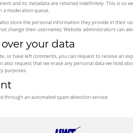
ment and its metadata are retained indefinitely. This is so 
in a moderation queue.
also store the personal information they provide in their user 
not change their username). Website administrators can also
 over your data
ite, or have left comments, you can request to receive an ex
an also request that we erase any personal data we hold abo
ity purposes.
ent
d through an automated spam detection service.