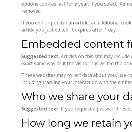
options cookies last for a year. If you select "Rem
removed.
If you edit or publish an article, an additional co
article you just edited. It expires after 1 day.
Embedded content fr
Suggested text:
Articles on this site may includ
exact same way as if the visitor has visited the oth
These websites may collect data about you, use co
including tracking your interaction with the embe
Who we share your d
Suggested text:
If you request a password reset, 
How long we retain y