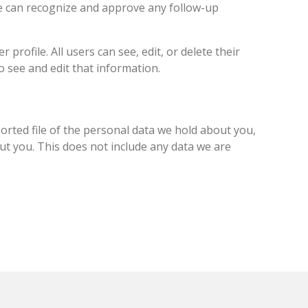
we can recognize and approve any follow-up
profile. All users can see, edit, or delete their
 see and edit that information.
ported file of the personal data we hold about you,
ut you. This does not include any data we are