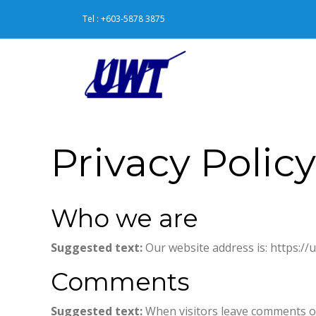
Tel : +603-5878 3875
Privacy Policy
Who we are
Suggested text:
Our website address is: https:/
Comments
Suggested text:
When visitors leave comments on