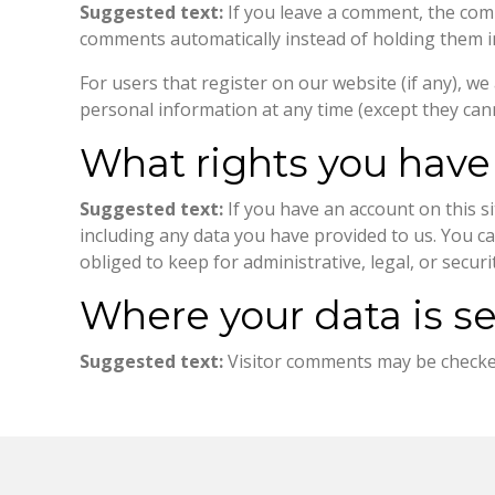
Suggested text:
If you leave a comment, the com
comments automatically instead of holding them 
For users that register on our website (if any), we 
personal information at any time (except they can
What rights you have
Suggested text:
If you have an account on this s
including any data you have provided to us. You c
obliged to keep for administrative, legal, or secur
Where your data is s
Suggested text:
Visitor comments may be checke